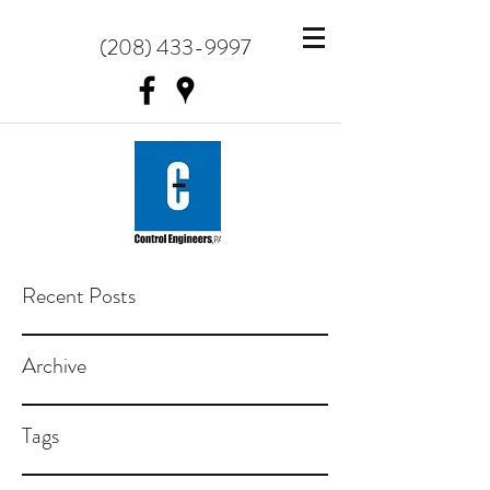
(208) 433-9997
Recent Posts
Archive
Tags